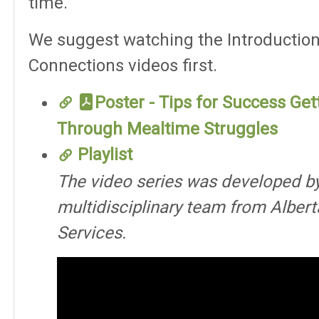
time.
We suggest watching the Introductio
Connections videos first.
Poster - Tips for Success Get
Through Mealtime Struggles
Playlist
The video series was developed b
multidisciplinary team from Albert
Services.