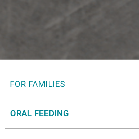
FOR FAMILIES
ORAL FEEDING