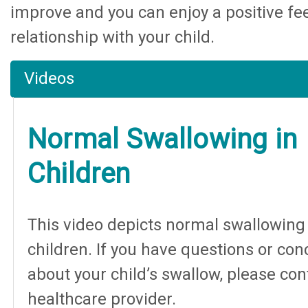
improve and you can enjoy a positive fe
relationship with your child.
Videos
Normal Swallowing in
Children
This video depicts normal swallowing 
children. If you have questions or co
about your child’s swallow, please con
healthcare provider.