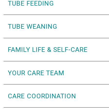
TUBE FEEDING
TUBE WEANING
FAMILY LIFE & SELF-CARE
YOUR CARE TEAM
CARE COORDINATION