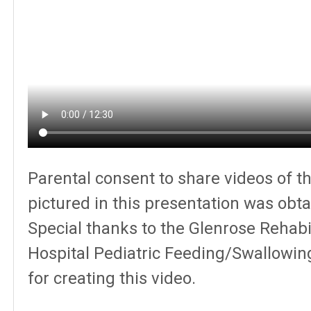
Parental consent to share videos of t
pictured in this presentation was obta
Special thanks to the Glenrose Rehabil
Hospital Pediatric Feeding/Swallowi
for creating this video.