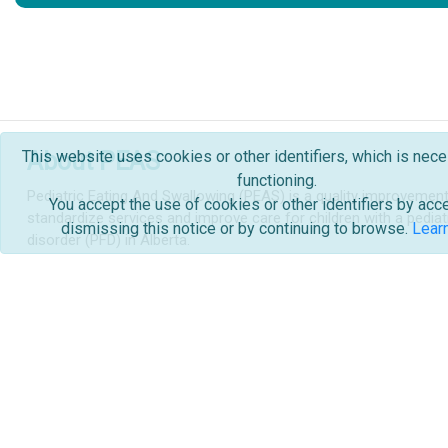
This website uses cookies or other identifiers, which is nece
About PEAS
functioning.
Pediatric Eating And Swallowing (PEAS) is a quality improvement i
You accept the use of cookies or other identifiers by acc
standardize services and improve care for children with a pediat
dismissing this notice or by continuing to browse.
Lear
disorder (PFD) in Alberta.
Learn more...
Quality Improvement
Other
Connec
Quality Improvement
About PEAS
News an
Order Forms & Handouts
Cont
Glossary