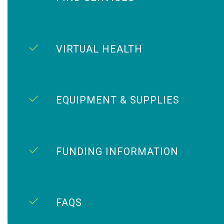
VIRTUAL HEALTH
EQUIPMENT & SUPPLIES
FUNDING INFORMATION
FAQS