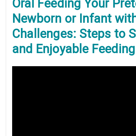
O
ral Feeding Your Pre
Newborn or Infant wit
Challenges: Steps to 
and Enjoyable Feeding