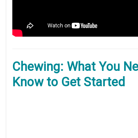
Chewing: What You Ne
Know to Get Started