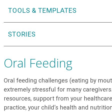
TOOLS & TEMPLATES
STORIES
Oral Feeding
Oral feeding challenges (eating by mou
extremely stressful for many caregivers
resources, support from your healthcar
practice, your child’s health and nutritio