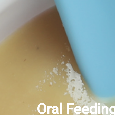
Oral Feedin