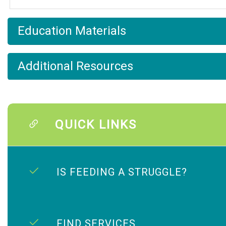
Education Materials
Additional Resources
QUICK LINKS
IS FEEDING A STRUGGLE?
FIND SERVICES