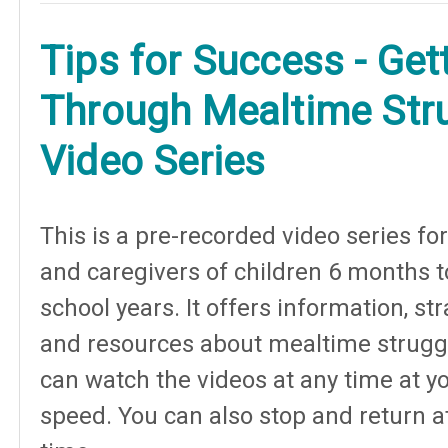
Tips for Success - Get
Through Mealtime Str
Video Series
This is a pre-recorded video series fo
and caregivers of children 6 months t
school years. It offers information, st
and resources about mealtime strugg
can watch the videos at any time at y
speed. You can also stop and return a