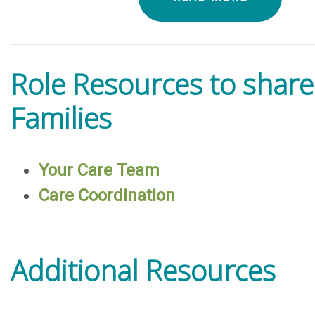
Role Resources to share
Families
Your Care Team
Care Coordination
Additional Resources