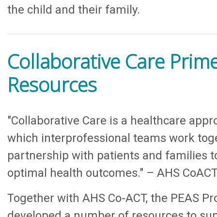
the child and their family.
Collaborative Care Prim
Resources
"Collaborative Care is a healthcare appr
which interprofessional teams work tog
partnership with patients and families t
optimal health outcomes." – AHS CoAC
Together with AHS Co-ACT, the PEAS Pro
developed a number of resources to su