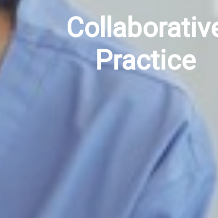
Collaborativ
Practice