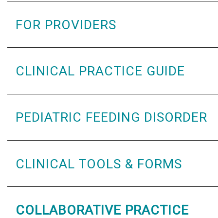
FOR PROVIDERS
CLINICAL PRACTICE GUIDE
PEDIATRIC FEEDING DISORDER
CLINICAL TOOLS & FORMS
COLLABORATIVE PRACTICE