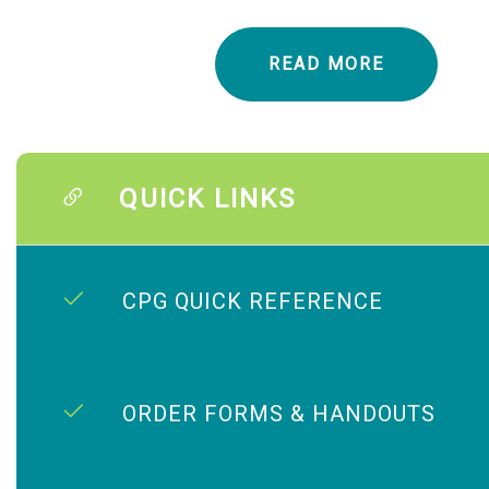
READ MORE
QUICK LINKS
CPG QUICK REFERENCE
ORDER FORMS & HANDOUTS