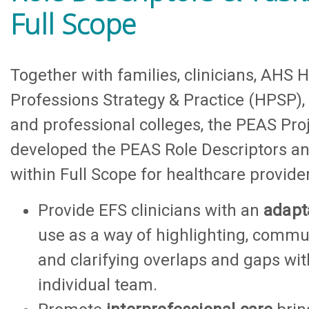
Full Scope
Together with families, clinicians, AHS 
Professions Strategy & Practice (HPSP),
and professional colleges, the PEAS Pro
developed the PEAS Role Descriptors a
within Full Scope for healthcare provider
Provide EFS clinicians with an
adapt
use as a way of highlighting, commu
and clarifying overlaps and gaps wi
individual team.