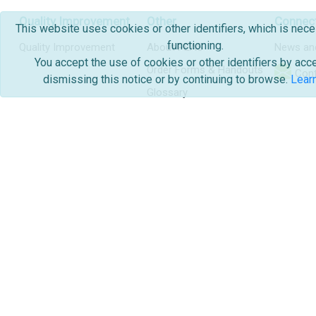
Quality Improvement
Other
Connec
This website uses cookies or other identifiers, which is nece
functioning.
Quality Improvement
About PEAS
News an
You accept the use of cookies or other identifiers by acc
Order Forms & Handouts
Cont
dismissing this notice or by continuing to browse.
Lear
Glossary
Copyright & Disclaimer
2026, Alberta Health Services | Pediat
And Swallowing
Production
|
Admin Portal