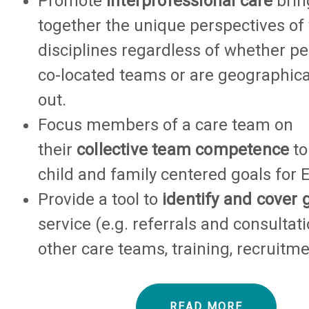
Promote
interprofessional care
brin
together the unique perspectives of
disciplines regardless of whether pe
co-located teams or are geographica
out.
Focus members of a care team on
their
collective team competence
to
child and family centered goals for 
Provide a tool to
identify and cover 
service (e.g. referrals and consultat
other care teams, training, recruitmen
READ MORE