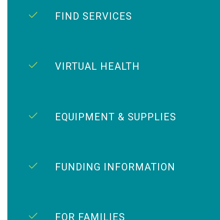
FIND SERVICES
VIRTUAL HEALTH
EQUIPMENT & SUPPLIES
FUNDING INFORMATION
FOR FAMILIES