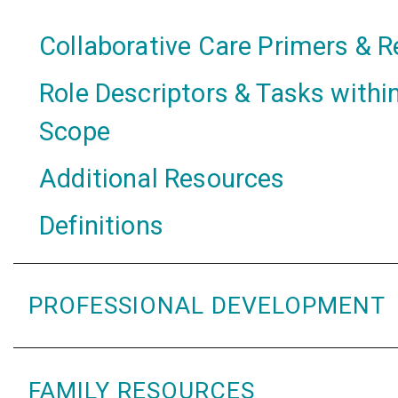
Collaborative Care Primers & 
Role Descriptors & Tasks within
Scope
Additional Resources
Definitions
PROFESSIONAL DEVELOPMENT
FAMILY RESOURCES