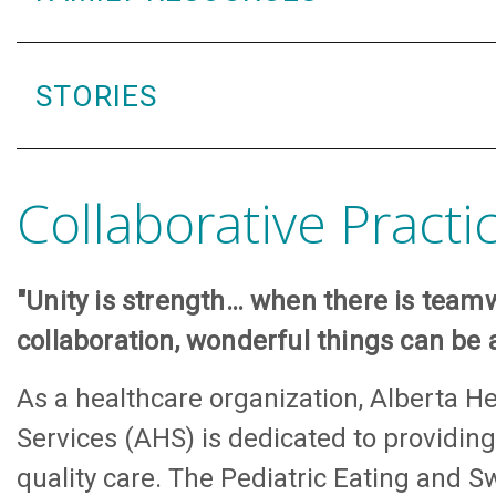
STORIES
Collaborative Practi
"Unity is strength… when there is tea
collaboration, wonderful things can be 
As a healthcare organization, Alberta He
Services (AHS) is dedicated to providing
quality care. The Pediatric Eating and S