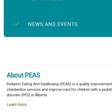
NEWS AND EVENTS
About PEAS
Pediatric Eating And Swallowing (PEAS) is a quality improvement i
standardize services and improve care for children with a pediat
disorder (PFD) in Alberta.
Learn more...