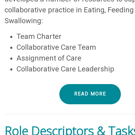
collaborative practice in Eating, Feedin
Swallowing:
Team Charter
Collaborative Care Team
Assignment of Care
Collaborative Care Leadership
READ MORE
Role Descriptors & Task