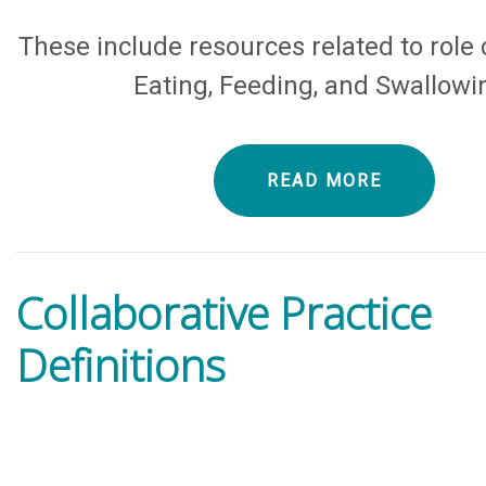
These include resources related to role c
Eating, Feeding, and Swallowi
READ MORE
Collaborative Practice
Definitions