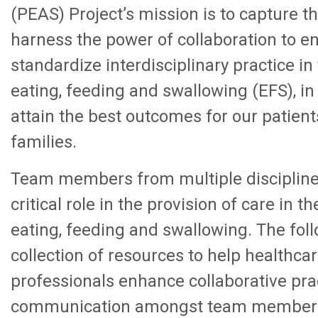
(PEAS) Project’s mission is to capture th
harness the power of collaboration to 
standardize interdisciplinary practice in
eating, feeding and swallowing (EFS), in
attain the best outcomes for our patient
families.
Team members from multiple discipline
critical role in the provision of care in th
eating, feeding and swallowing. The foll
collection of resources to help healthca
professionals enhance collaborative pra
communication amongst team members