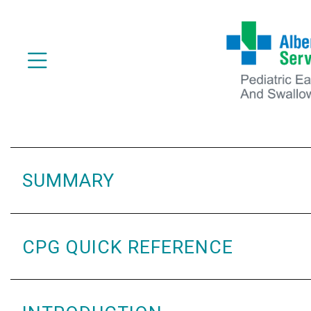
SUMMARY
CPG QUICK REFERENCE