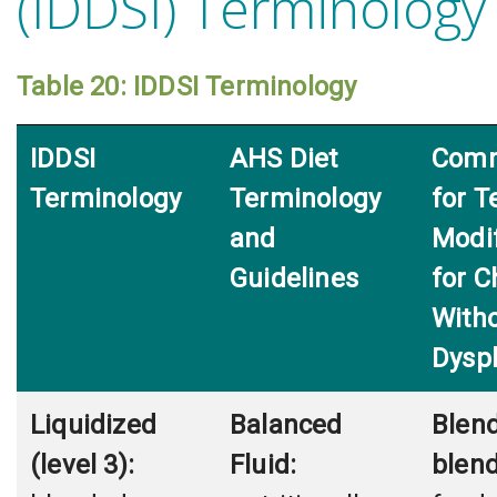
(IDDSI) Terminology
Table 20: IDDSI Terminology
IDDSI
AHS Diet
Comm
Terminology
Terminology
for T
and
Modi
Guidelines
for C
With
Dysp
Liquidized
Balanced
Blend
(level 3):
Fluid:
blend