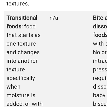
textures.
Transitional
n/a
Bite 
foods:
food
disso
that starts as
foods
one texture
with 
and changes
No or
into another
intra
texture
pres
specifically
requi
when
dissol
moisture is
baby
added, or with
biscu