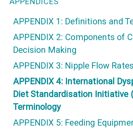
APPENDICES
APPENDIX 1: Definitions and 
APPENDIX 2: Components of Cl
Decision Making
APPENDIX 3: Nipple Flow Rate
APPENDIX 4: International Dys
Diet Standardisation Initiative 
Terminology
APPENDIX 5: Feeding Equipme