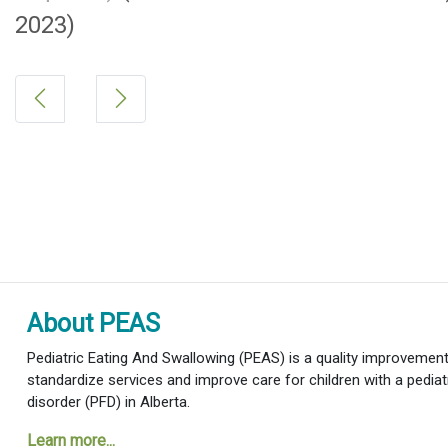
2023)
About PEAS
Pediatric Eating And Swallowing (PEAS) is a quality improvement i
standardize services and improve care for children with a pediat
disorder (PFD) in Alberta.
Learn more...