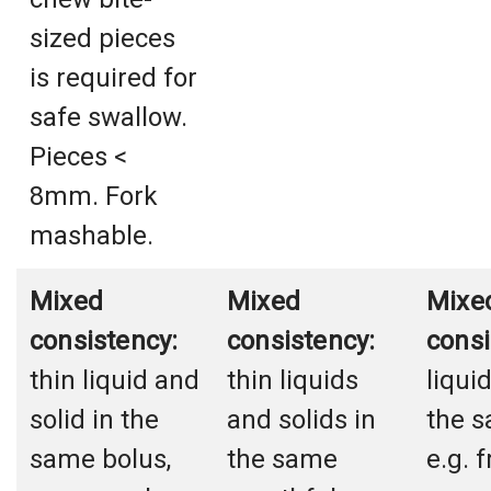
sized pieces
is required for
safe swallow.
Pieces <
8mm. Fork
mashable.
Mixed
Mixed
Mixe
consistency:
consistency:
consi
thin liquid and
thin liquids
liqui
solid in the
and solids in
the s
same bolus,
the same
e.g. f