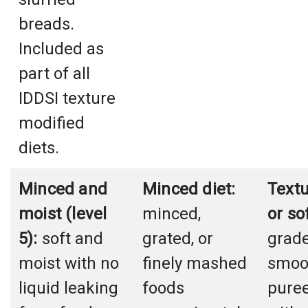
breads.
Included as
part of all
IDDSI texture
modified
diets.
Minced and
Minced diet:
Text
moist (level
minced,
or so
5):
soft and
grated, or
grad
moist with no
finely mashed
smoot
liquid leaking
foods
puree