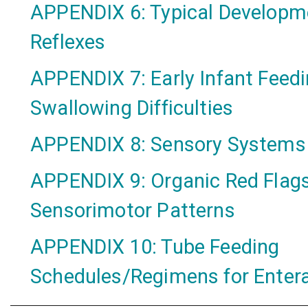
APPENDIX 6: Typical Developm
Reflexes
APPENDIX 7: Early Infant Feed
Swallowing Difficulties
APPENDIX 8: Sensory Systems
APPENDIX 9: Organic Red Flags
Sensorimotor Patterns
APPENDIX 10: Tube Feeding
Schedules/Regimens for Entera