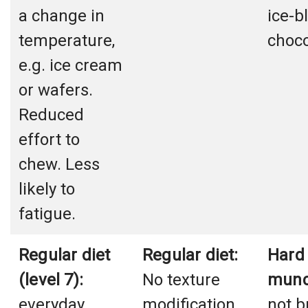
a change in
ice-b
temperature,
choco
e.g. ice cream
or wafers.
Reduced
effort to
chew. Less
likely to
fatigue.
Regular diet
Regular diet:
Hard
(level 7):
No texture
munc
everyday
modification,
not b