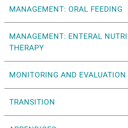
MANAGEMENT: ORAL FEEDING
MANAGEMENT: ENTERAL NUTRI
THERAPY
MONITORING AND EVALUATION
TRANSITION