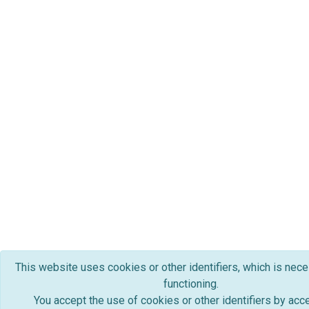
This website uses cookies or other identifiers, which is nece
functioning.
You accept the use of cookies or other identifiers by acc