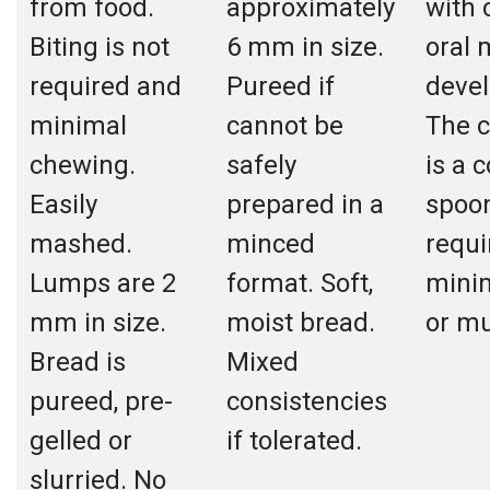
from food.
approximately
with
Biting is not
6 mm in size.
oral 
required and
Pureed if
deve
minimal
cannot be
The c
chewing.
safely
is a 
Easily
prepared in a
spoon
mashed.
minced
requi
Lumps are 2
format. Soft,
mini
mm in size.
moist bread.
or m
Bread is
Mixed
pureed, pre-
consistencies
gelled or
if tolerated.
slurried. No