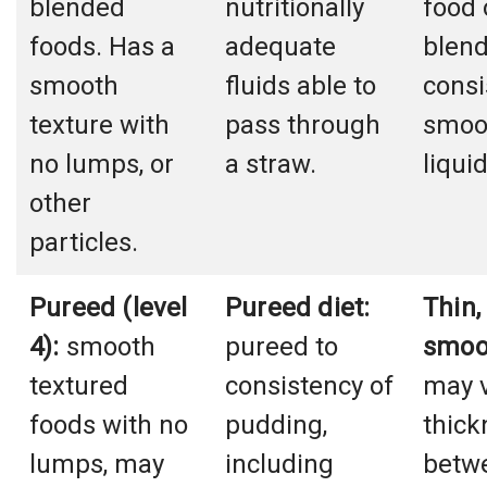
blended
nutritionally
food 
foods. Has a
adequate
blend
smooth
fluids able to
consi
texture with
pass through
smoot
no lumps, or
a straw.
liqui
other
particles.
Pureed (level
Pureed diet:
Thin,
4):
smooth
pureed to
smoo
textured
consistency of
may v
foods with no
pudding,
thick
lumps, may
including
betwe