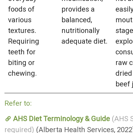
foods of
provides a
easil
various
balanced,
mouth
textures.
nutritionally
stage
Requiring
adequate diet.
explo
teeth for
consu
biting or
raw c
chewing.
dried 
beef 
Refer to:
AHS Diet Terminology & Guide
(AHS S
required)
(Alberta Health Services, 2022)