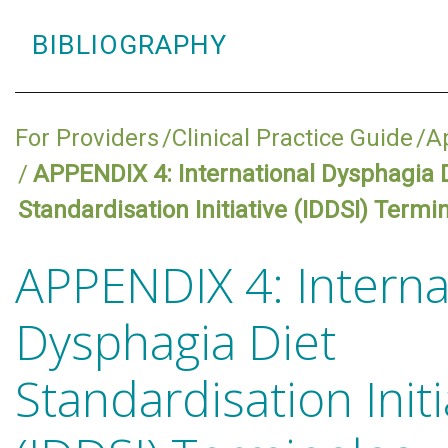
BIBLIOGRAPHY
For Providers
Clinical Practice Guide
A
APPENDIX 4: International Dysphagia 
Standardisation Initiative (IDDSI) Termi
APPENDIX 4: Interna
Dysphagia Diet
Standardisation Initi