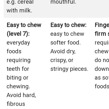
e.g. cereal
mouthful.
with milk.
Easy to chew
Easy to chew:
Finge
(level 7):
easy to chew
firm 
everyday
softer food.
requi
foods
Avoid dry,
chewi
requiring
crispy, or
do no
teeth for
stringy pieces.
down 
biting or
as so
chewing.
foods
Avoid hard,
fibrous