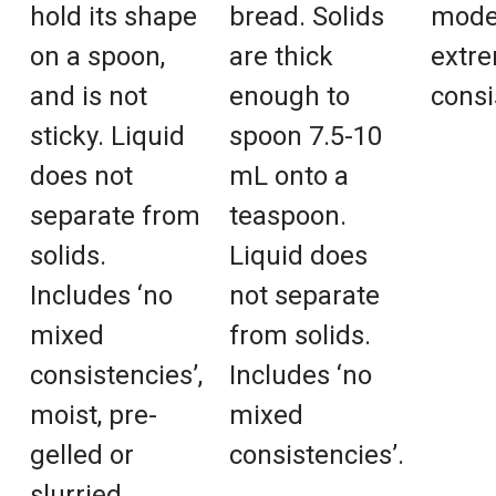
hold its shape
bread. Solids
mode
on a spoon,
are thick
extre
and is not
enough to
consi
sticky. Liquid
spoon 7.5-10
does not
mL onto a
separate from
teaspoon.
solids.
Liquid does
Includes ‘no
not separate
mixed
from solids.
consistencies’,
Includes ‘no
moist, pre-
mixed
gelled or
consistencies’.
slurried