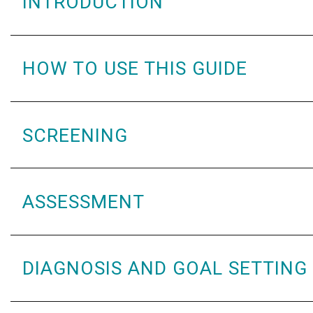
INTRODUCTION
HOW TO USE THIS GUIDE
SCREENING
ASSESSMENT
DIAGNOSIS AND GOAL SETTING