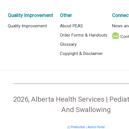
Quality Improvement
Other
Connec
Quality Improvement
About PEAS
News an
Order Forms & Handouts
Cont
Glossary
Copyright & Disclaimer
2026, Alberta Health Services | Pediat
And Swallowing
Production
|
Admin Portal