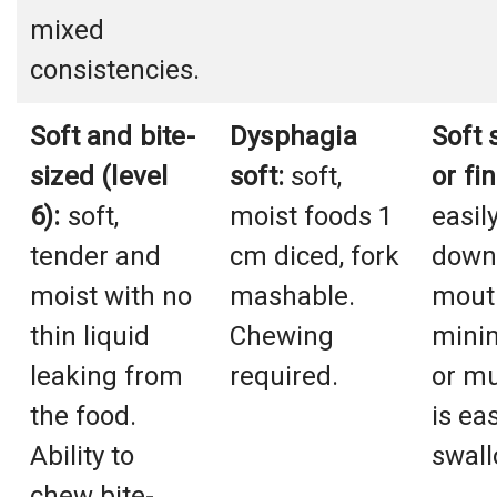
mixed
consistencies.
Soft and bite-
Dysphagia
Soft 
sized (level
soft:
soft,
or fi
6):
soft,
moist foods 1
easil
tender and
cm diced, fork
down 
moist with no
mashable.
mout
thin liquid
Chewing
mini
leaking from
required.
or m
the food.
is eas
Ability to
swal
chew bite-