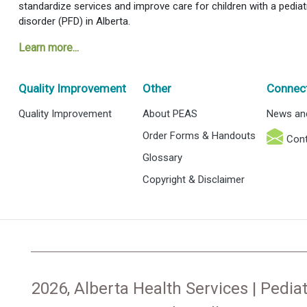
standardize services and improve care for children with a pediat
disorder (PFD) in Alberta.
Learn more...
Quality Improvement
Other
Connec
Quality Improvement
About PEAS
News an
Order Forms & Handouts
Cont
Glossary
Copyright & Disclaimer
2026, Alberta Health Services | Pediat