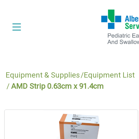
Equipment & Supplies
Equipment List
AMD Strip 0.63cm x 91.4cm