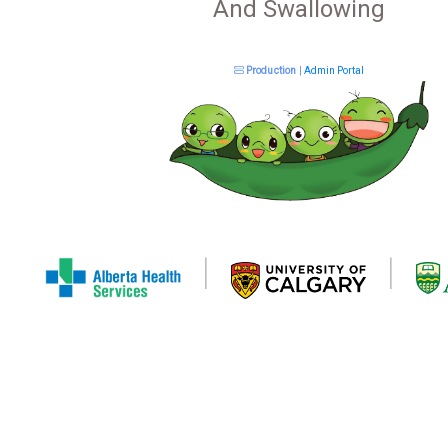
And Swallowing
Production
|
Admin Portal
|
|