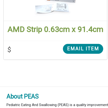
AMD Strip 0.63cm x 91.4cm
$
EMAIL ITEM
About PEAS
Pediatric Eating And Swallowing (PEAS) is a quality improvement i