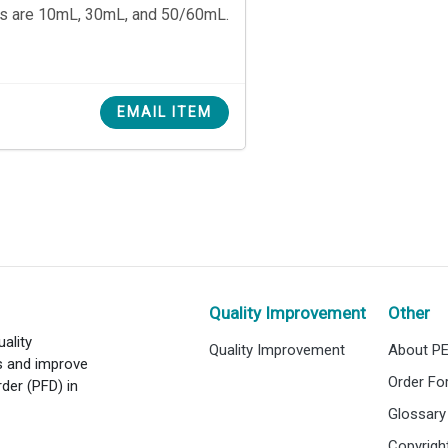
es are 10mL, 30mL, and 50/60mL.
EMAIL ITEM
Quality Improvement
Other
ality
Quality Improvement
About P
es and improve
Order F
rder (PFD) in
Glossary
Copyrigh