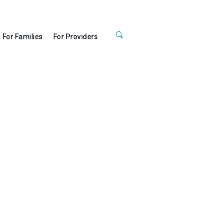
For Families
For Providers