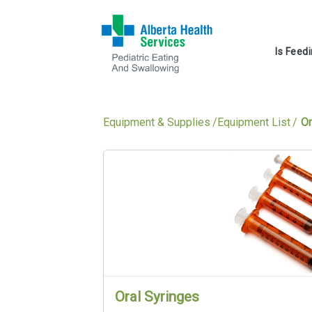
Is Feed
Equipment & Supplies
Equipment List
Or
Oral Syringes