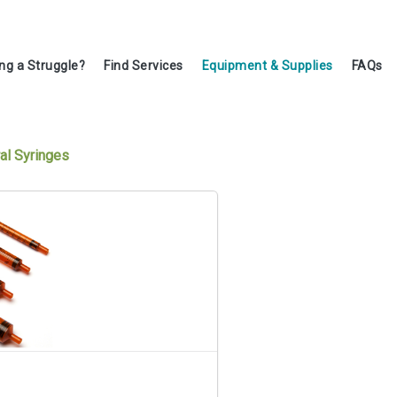
ing a Struggle?
Find Services
Equipment & Supplies
FAQs
al Syringes