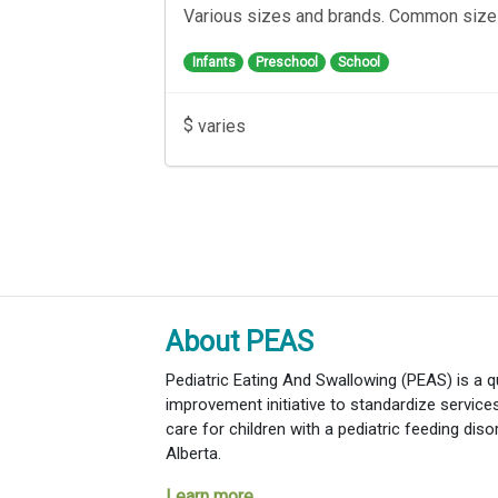
Various sizes and brands. Common siz
Infants
Preschool
School
$
varies
About PEAS
Pediatric Eating And Swallowing (PEAS) is a qu
improvement initiative to standardize servic
care for children with a pediatric feeding diso
Alberta.
Learn more...