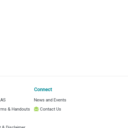
Connect
EAS
News and Events
orms & Handouts
Contact Us
t & Disclaimer