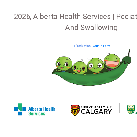
2026, Alberta Health Services | Pediat
And Swallowing
Production
|
Admin Portal
|
|