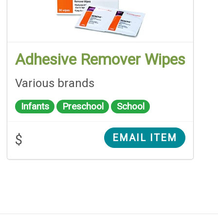
Adhesive Remover Wipes
Various brands
Infants
Preschool
School
$
EMAIL ITEM