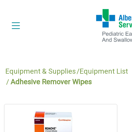
Equipment & Supplies
Equipment List
Adhesive Remover Wipes