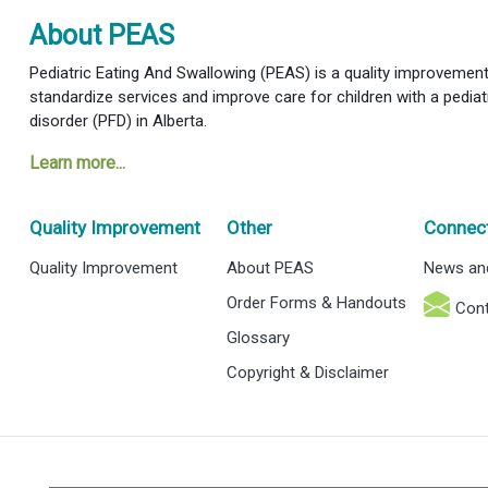
About PEAS
Pediatric Eating And Swallowing (PEAS) is a quality improvement i
standardize services and improve care for children with a pediat
disorder (PFD) in Alberta.
Learn more...
Quality Improvement
Other
Connec
Quality Improvement
About PEAS
News an
Order Forms & Handouts
Cont
Glossary
Copyright & Disclaimer