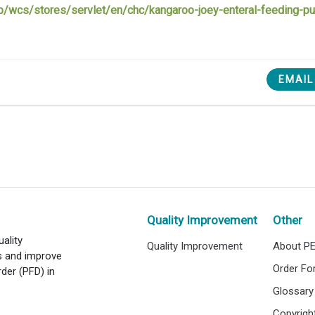
app/wcs/stores/servlet/en/chc/kangaroo-joey-enteral-feeding-
EMAIL
Quality Improvement
Other
ality
Quality Improvement
About P
es and improve
Order F
rder (PFD) in
Glossary
Copyrigh