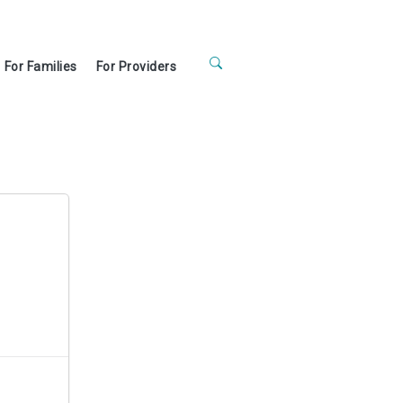
For Families
For Providers