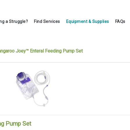
ing a Struggle?
Find Services
Equipment & Supplies
FAQs
ngaroo Joey™ Enteral Feeding Pump Set
ng Pump Set