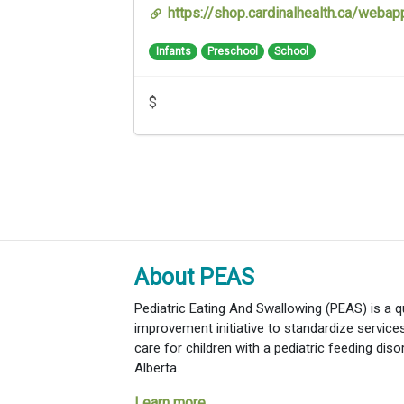
https://shop.cardinalhealth.ca/web
Infants
Preschool
School
$
About PEAS
Pediatric Eating And Swallowing (PEAS) is a qu
improvement initiative to standardize servic
care for children with a pediatric feeding diso
Alberta.
Learn more...