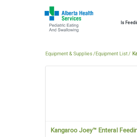
Is Feed
Equipment & Supplies
Equipment List
Ka
Kangaroo Joey™ Enteral Feedi