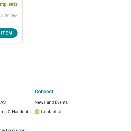
pump-sets
Z762055
 ITEM
Connect
EAS
News and Events
orms & Handouts
Contact Us
t & Disclaimer