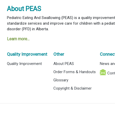
About PEAS
Pediatric Eating And Swallowing (PEAS) is a quality improvement i
standardize services and improve care for children with a pediat
disorder (PFD) in Alberta.
Learn more...
Quality Improvement
Other
Connec
Quality Improvement
About PEAS
News an
Order Forms & Handouts
Cont
Glossary
Copyright & Disclaimer