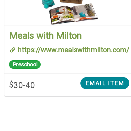
Meals with Milton
https://www.mealswithmilton.com/
Preschool
$
EMAIL ITEM
30-40