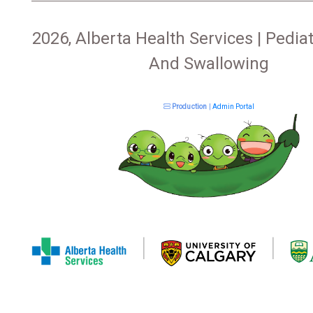
2026, Alberta Health Services | Pediat
And Swallowing
Production
|
Admin Portal
|
|