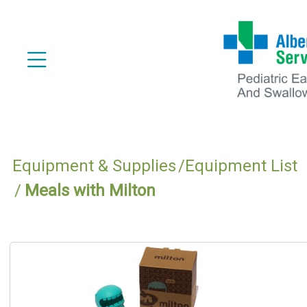
Equipment & Supplies
Equipment List
Meals with Milton