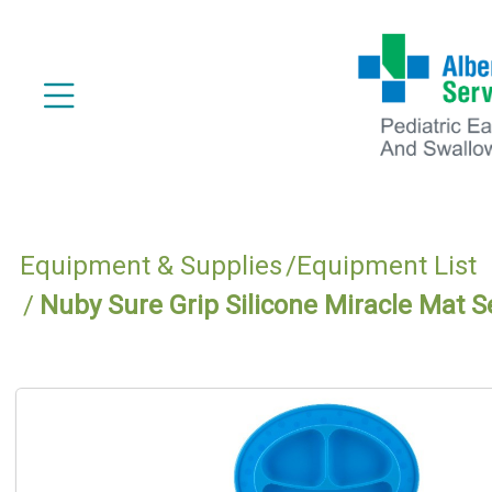
Equipment & Supplies
Equipment List
Nuby Sure Grip Silicone Miracle Mat S