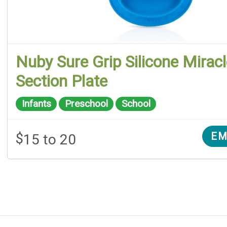
Nuby Sure Grip Silicone Mirac
Section Plate
Infants
Preschool
School
$
EM
15 to 20