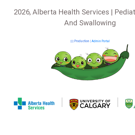
2026, Alberta Health Services | Pediat
And Swallowing
Production
|
Admin Portal
|
|