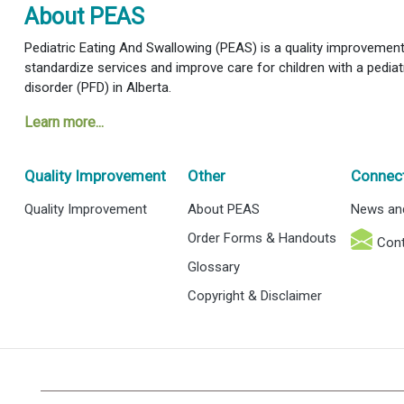
About PEAS
Pediatric Eating And Swallowing (PEAS) is a quality improvement i
standardize services and improve care for children with a pediat
disorder (PFD) in Alberta.
Learn more...
Quality Improvement
Other
Connec
Quality Improvement
About PEAS
News an
Order Forms & Handouts
Cont
Glossary
Copyright & Disclaimer