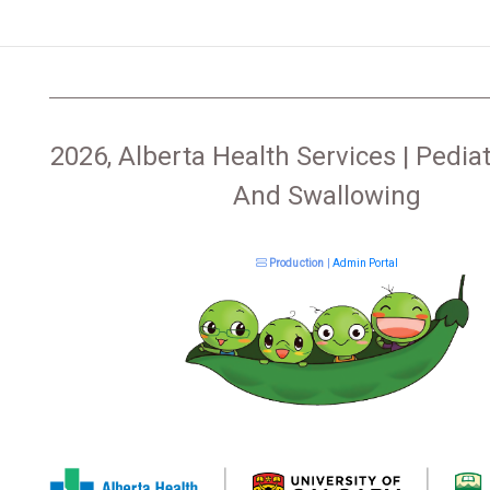
2026, Alberta Health Services | Pediat
And Swallowing
Production
|
Admin Portal
|
|