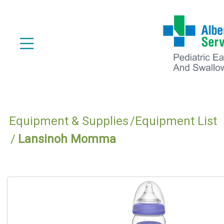
Equipment & Supplies
Equipment List
Lansinoh Momma