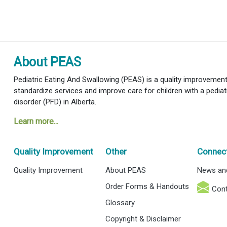
About PEAS
Pediatric Eating And Swallowing (PEAS) is a quality improvement i
standardize services and improve care for children with a pediat
disorder (PFD) in Alberta.
Learn more...
Quality Improvement
Other
Connec
Quality Improvement
About PEAS
News an
Order Forms & Handouts
Cont
Glossary
Copyright & Disclaimer