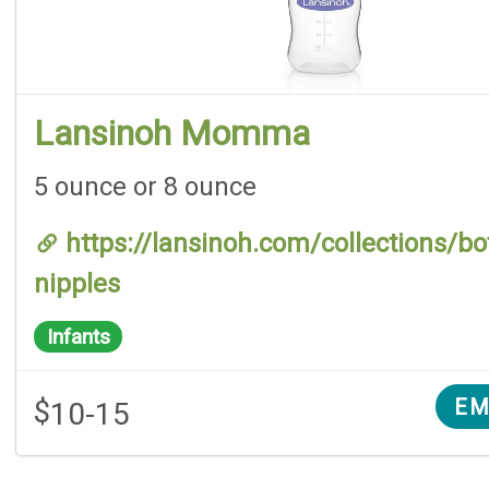
Lansinoh Momma
5 ounce or 8 ounce
https://lansinoh.com/collections/bot
nipples
Infants
$
EM
10-15