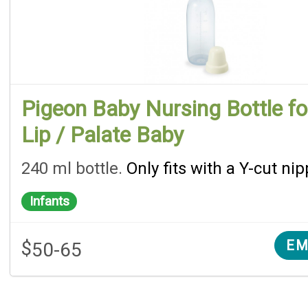
Pigeon Baby Nursing Bottle fo
Lip / Palate Baby
240 ml bottle.
Only fits with a Y-cut nip
Infants
$
EM
50-65