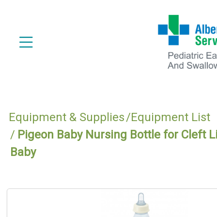
Equipment & Supplies
Equipment List
Pigeon Baby Nursing Bottle for Cleft L
Baby