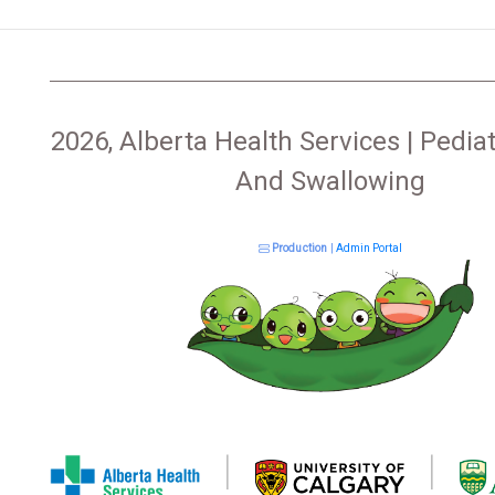
2026, Alberta Health Services | Pediat
And Swallowing
Production
|
Admin Portal
|
|