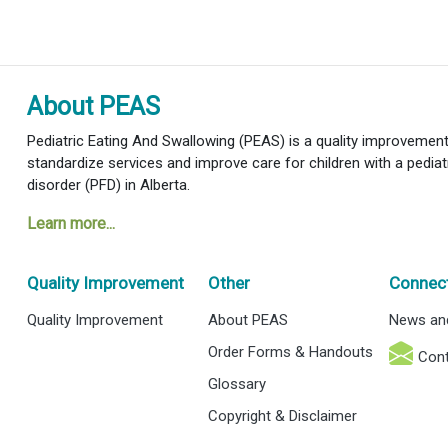
About PEAS
Pediatric Eating And Swallowing (PEAS) is a quality improvement i
standardize services and improve care for children with a pediat
disorder (PFD) in Alberta.
Learn more...
Quality Improvement
Other
Connec
Quality Improvement
About PEAS
News an
Order Forms & Handouts
Cont
Glossary
Copyright & Disclaimer