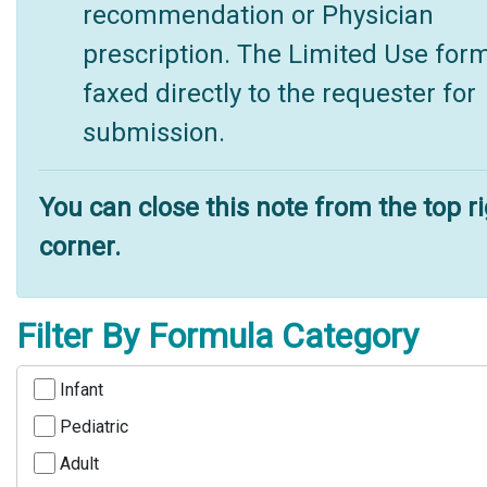
recommendation or Physician
prescription. The Limited Use form
faxed directly to the requester for
submission.
You can close this note from the top r
corner.
Filter By Formula Category
Infant
Pediatric
Adult