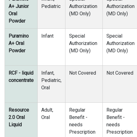
A+ Junior
Pediatric
Authorization
Authorization
Oral
(MD Only)
(MD Only)
Powder
Puramino
Infant
Special
Special
A+ Oral
Authorization
Authorization
Powder
(MD Only)
(MD Only)
RCF - liquid
Infant,
Not Covered
Not Covered
concentrate
Pediatric,
Oral
Resource
Adult,
Regular
Regular
2.0 Oral
Oral
Benefit -
Benefit -
Liquid
needs
needs
Prescription
Prescription