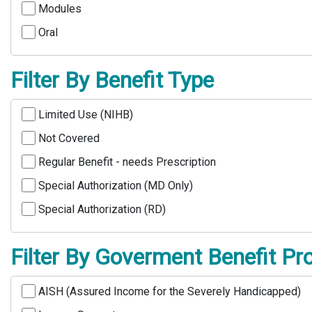
Modules
Oral
Filter By Benefit Type
Limited Use (NIHB)
Not Covered
Regular Benefit - needs Prescription
Special Authorization (MD Only)
Special Authorization (RD)
Filter By Goverment Benefit P
AISH (Assured Income for the Severely Handicapped)