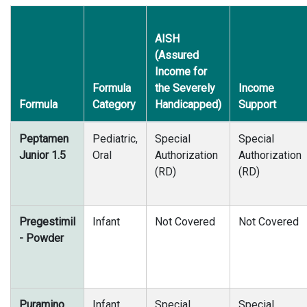
AISH
(Assured
Income for
Formula
the Severely
Income
Formula
Category
Handicapped)
Support
Peptamen
Pediatric,
Special
Special
Junior 1.5
Oral
Authorization
Authorization
(RD)
(RD)
Pregestimil
Infant
Not Covered
Not Covered
- Powder
Puramino
Infant,
Special
Special