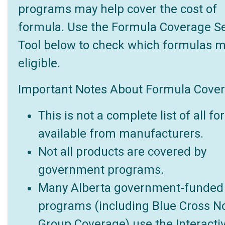
programs may help cover the cost of
formula. Use the Formula Coverage S
Tool below to check which formulas 
eligible.
Important Notes About Formula Cover
This is not a complete list of all f
available from manufacturers.
Not all products are covered by
government programs.
Many Alberta government-funded
programs (including Blue Cross N
Group Coverage) use the Interacti