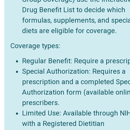
Drug Benefit List to decide which
formulas, supplements, and specia
diets are eligible for coverage.
Coverage types:
Regular Benefit: Require a prescrip
Special Authorization: Requires a
prescription and a completed Spec
Authorization form (available onlin
prescribers.
Limited Use: Available through NI
with a Registered Dietitian