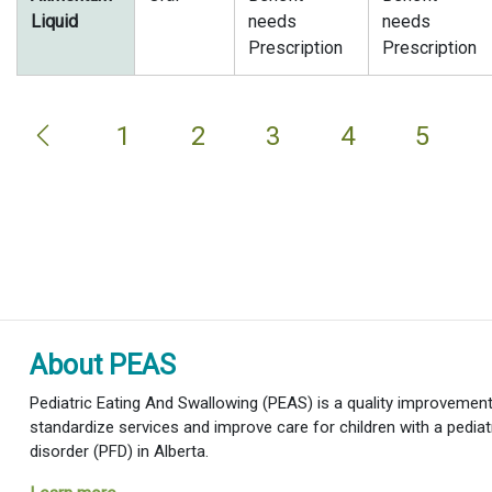
Liquid
needs
needs
Prescription
Prescription
1
2
3
4
5
About PEAS
Pediatric Eating And Swallowing (PEAS) is a quality improvement i
standardize services and improve care for children with a pediat
disorder (PFD) in Alberta.