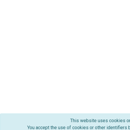
This website uses cookies or o
You accept the use of cookies or other identifiers 