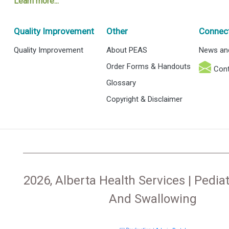
Learn more...
Quality Improvement
Other
Connec
Quality Improvement
About PEAS
News an
Order Forms & Handouts
Cont
Glossary
Copyright & Disclaimer
2026, Alberta Health Services | Pediat
And Swallowing