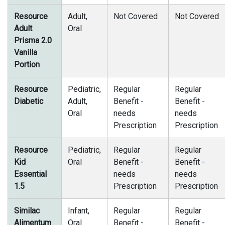
Resource
Adult,
Not Covered
Not Covered
Adult
Oral
Prisma 2.0
Vanilla
Portion
Resource
Pediatric,
Regular
Regular
Diabetic
Adult,
Benefit -
Benefit -
Oral
needs
needs
Prescription
Prescription
Resource
Pediatric,
Regular
Regular
Kid
Oral
Benefit -
Benefit -
Essential
needs
needs
1.5
Prescription
Prescription
Similac
Infant,
Regular
Regular
Alimentum
Oral
Benefit -
Benefit -