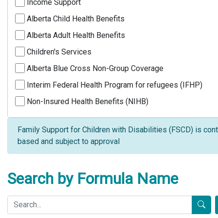
Income Support
Alberta Child Health Benefits
Alberta Adult Health Benefits
Children's Services
Alberta Blue Cross Non-Group Coverage
Interim Federal Health Program for refugees (IFHP)
Non-Insured Health Benefits (NIHB)
Family Support for Children with Disabilities (FSCD) is cont
based and subject to approval
Search by Formula Name