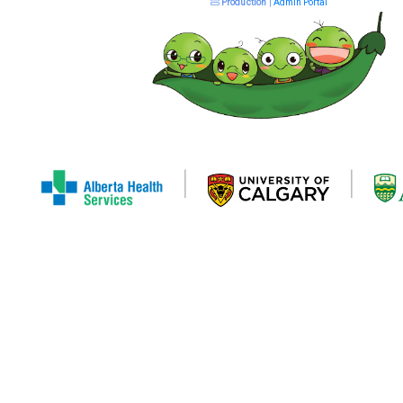
Production
|
Admin Portal
|
|