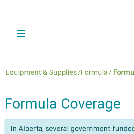
Equipment & Supplies
Formula
Formu
Formula Coverage
In Alberta, several government-funde