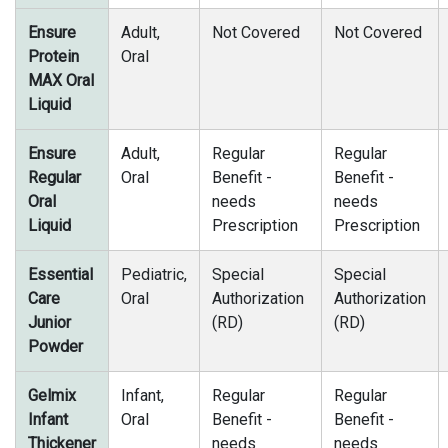
Ensure
Adult,
Not Covered
Not Covered
Protein
Oral
MAX Oral
Liquid
Ensure
Adult,
Regular
Regular
Regular
Oral
Benefit -
Benefit -
Oral
needs
needs
Liquid
Prescription
Prescription
Essential
Pediatric,
Special
Special
Care
Oral
Authorization
Authorization
Junior
(RD)
(RD)
Powder
Gelmix
Infant,
Regular
Regular
Infant
Oral
Benefit -
Benefit -
Thickener
needs
needs