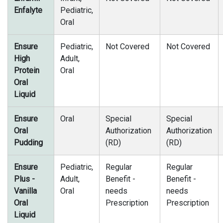
Enfalyte
Pediatric,
Oral
Ensure
Pediatric,
Not Covered
Not Covered
High
Adult,
Protein
Oral
Oral
Liquid
Ensure
Oral
Special
Special
Oral
Authorization
Authorization
Pudding
(RD)
(RD)
Ensure
Pediatric,
Regular
Regular
Plus -
Adult,
Benefit -
Benefit -
Vanilla
Oral
needs
needs
Oral
Prescription
Prescription
Liquid