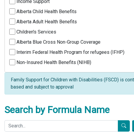
Income Support
Alberta Child Health Benefits
Alberta Adult Health Benefits
Children's Services
Alberta Blue Cross Non-Group Coverage
Interim Federal Health Program for refugees (IFHP)
Non-Insured Health Benefits (NIHB)
Family Support for Children with Disabilities (FSCD) is cont
based and subject to approval
Search by Formula Name