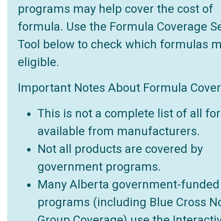
programs may help cover the cost of
formula. Use the Formula Coverage S
Tool below to check which formulas 
eligible.
Important Notes About Formula Cover
This is not a complete list of all f
available from manufacturers.
Not all products are covered by
government programs.
Many Alberta government-funded
programs (including Blue Cross N
Group Coverage) use the Interacti