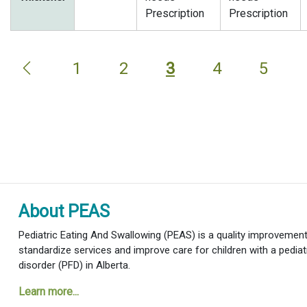
Prescription
Prescription
1
2
3
4
5
About PEAS
Pediatric Eating And Swallowing (PEAS) is a quality improvement i
standardize services and improve care for children with a pediat
disorder (PFD) in Alberta.
Learn more...