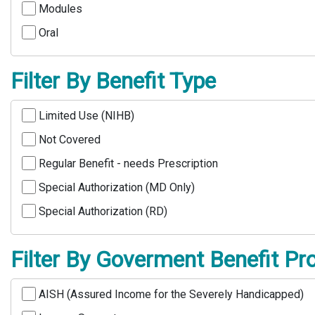
Modules
Oral
Filter By Benefit Type
Limited Use (NIHB)
Not Covered
Regular Benefit - needs Prescription
Special Authorization (MD Only)
Special Authorization (RD)
Filter By Goverment Benefit P
AISH (Assured Income for the Severely Handicapped)