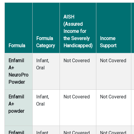
AISH
(Assured
Income for
Formula
the Severely
Income
Formula
Category
Handicapped)
Support
Enfamil
Infant,
Not Covered
Not Covered
A+
Oral
NeuroPro
Powder
Enfamil
Infant,
Not Covered
Not Covered
A+
Oral
powder
Enfamil
Infant,
Not Covered
Not Covered