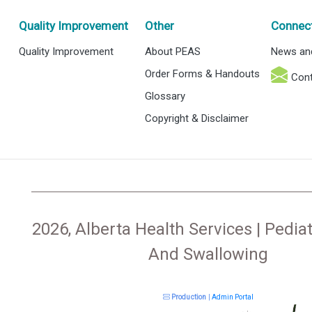
Quality Improvement
Other
Connec
Quality Improvement
About PEAS
News an
Order Forms & Handouts
Cont
Glossary
Copyright & Disclaimer
2026, Alberta Health Services | Pediat
And Swallowing
Production
|
Admin Portal