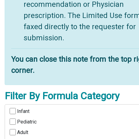
recommendation or Physician
prescription. The Limited Use form
faxed directly to the requester for
submission.
You can close this note from the top r
corner.
Filter By Formula Category
Infant
Pediatric
Adult