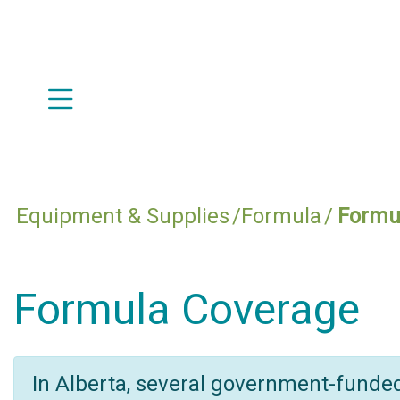
Equipment & Supplies
Formula
Formu
Formula Coverage
In Alberta, several government-funde