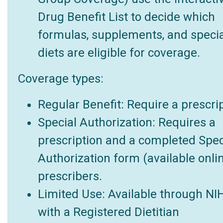
Drug Benefit List to decide which
formulas, supplements, and specia
diets are eligible for coverage.
Coverage types:
Regular Benefit: Require a prescrip
Special Authorization: Requires a
prescription and a completed Spec
Authorization form (available onlin
prescribers.
Limited Use: Available through NI
with a Registered Dietitian